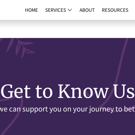
HOME
SERVICES
ABOUT
RESOURCES
DNA TESTI
Get to Know Us
e can support you on your journey to bet