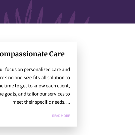
Compassionate Care
our focus on personalized care and
re’s no one-size-fits-all solution to
he time to get to know each client,
e goals, and tailor our services to
meet their specific needs. ...
PERSONALIZED, COMPASSIONATE CARE
READ MORE