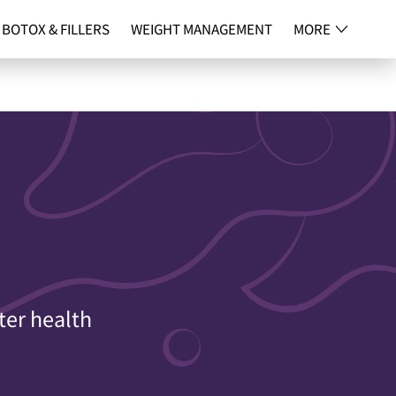
BOTOX & FILLERS
WEIGHT MANAGEMENT
MORE
NG
CONTACT
ter health