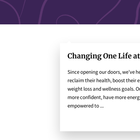
Changing One Life a
Since opening our doors, we’ve he
reclaim their health, boost their 
weight loss and wellness goals. Our
more confident, have more energy 
empowered to ...