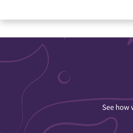
See how w