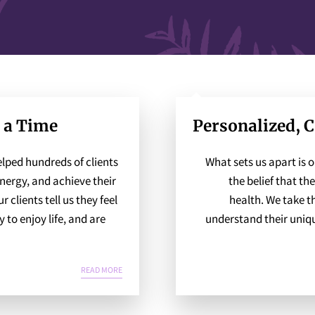
t a Time
Personalized, 
lped hundreds of clients
What sets us apart is 
energy, and achieve their
the belief that the
 clients tell us they feel
health. We take t
to enjoy life, and are
understand their uniqu
CHANGING ONE LIFE AT A TIME
READ MORE