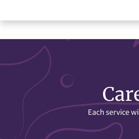
Car
Each service wi