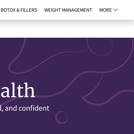
BOTOX & FILLERS
WEIGHT MANAGEMENT
MORE
NG
CONTACT
alth
d, and confident