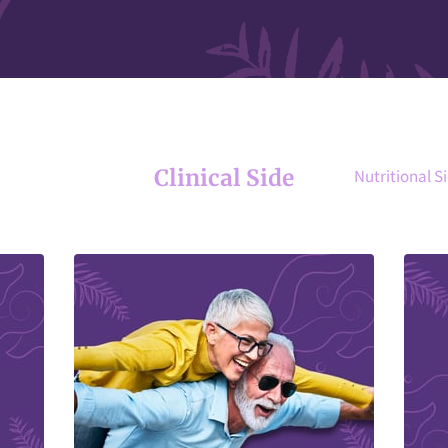
Clinical Side
Nutritional S