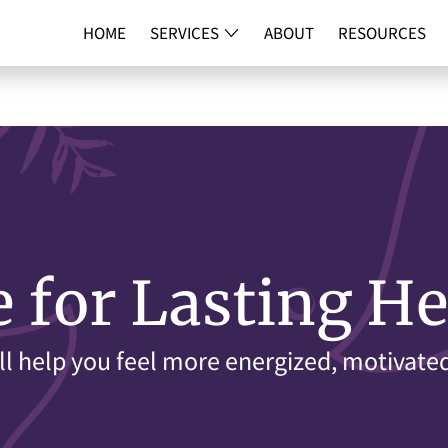
HOME
SERVICES
ABOUT
RESOURCES
DNA TESTI
e for Lasting He
ll help you feel more energized, motivate