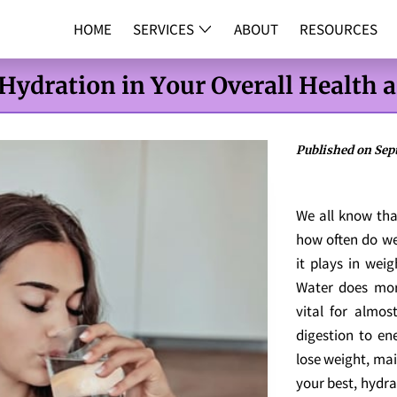
HOME
SERVICES
ABOUT
RESOURCES
DNA TESTI
 Hydration in Your Overall Health 
Published on Sept
We all know tha
how often do we 
it plays in wei
Water does more
vital for almos
digestion to en
lose weight, mai
your best, hydrat