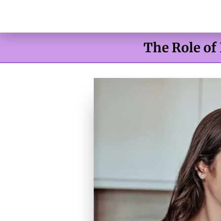
The Role of