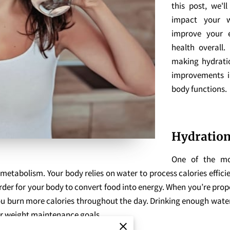
this post, we'l
impact your w
improve your e
health overall.
making hydratio
improvements i
body functions.
Hydration
One of the mos
 metabolism. Your body relies on water to process calories effic
der for your body to convert food into energy. When you’re prop
 you burn more calories throughout the day. Drinking enough wat
 or weight maintenance goals.