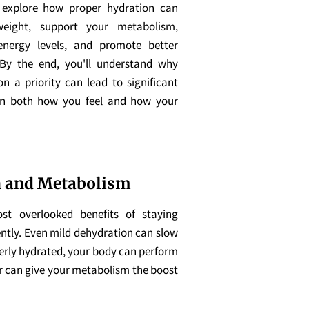
l explore how proper hydration can
eight, support your metabolism,
nergy levels, and promote better
 By the end, you'll understand why
n a priority can lead to significant
n both how you feel and how your
 and Metabolism
t overlooked benefits of staying
iently. Even mild dehydration can slow
erly hydrated, your body can perform
er can give your metabolism the boost