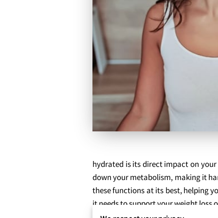
hydrated is its direct impact on your
down your metabolism, making it har
these functions at its best, helping
it needs to support your weight loss