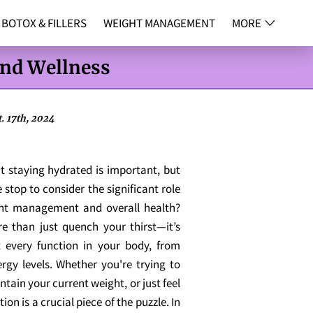
BOTOX & FILLERS
WEIGHT MANAGEMENT
MORE
NG
CONTACT
and Wellness
. 17th, 2024
t staying hydrated is important, but
stop to consider the significant role
ght management and overall health?
 than just quench your thirst—it’s
t every function in your body, from
ergy levels. Whether you're trying to
ntain your current weight, or just feel
ion is a crucial piece of the puzzle. In