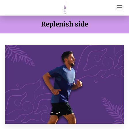
HOME
Replenish side
SERVICES
ABOUT
RESOURCES
BOTOX & FILLERS
WEIGHT MANAGEMENT
DNA TESTING
CONTACT