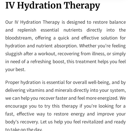
IV Hydration Therapy
Our IV Hydration Therapy is designed to restore balance
and replenish essential nutrients directly into the
bloodstream, offering a quick and effective solution for
hydration and nutrient absorption. Whether you're feeling
sluggish after a workout, recovering from illness, or simply
in need of a refreshing boost, this treatment helps you feel
your best.
Proper hydration is essential for overall well-being, and by
delivering vitamins and minerals directly into your system,
we can help you recover faster and feel more energized. We
encourage you to try this therapy if you're looking for a
fast, effective way to restore energy and improve your
body's recovery. Let us help you feel revitalized and ready
to take on the day.